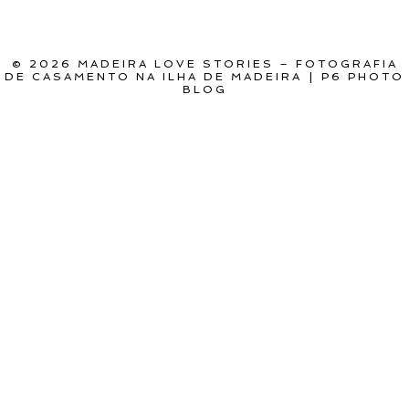
POST COMMENT
© 2026 MADEIRA LOVE STORIES – FOTOGRAFIA
DE CASAMENTO NA ILHA DE MADEIRA
|
P6 PHOTO
BLOG