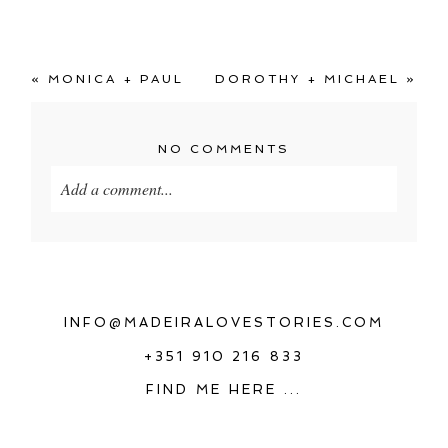
«
MONICA + PAUL
DOROTHY + MICHAEL
»
NO COMMENTS
Add a comment...
Your email is
never
published or shared. Required
fields are marked *
INFO@MADEIRALOVESTORIES.COM
+351 910 216 833
FIND ME HERE ...