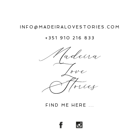
INFO@MADEIRALOVESTORIES.COM
+351 910 216 833
FIND ME HERE ...