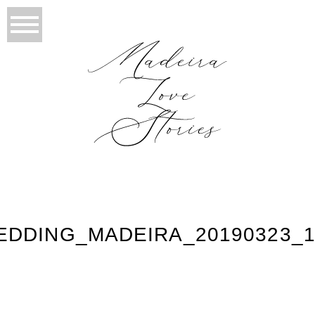
EDDING_MADEIRA_20190323_1