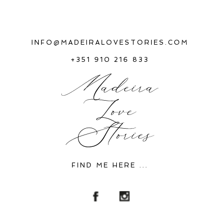
INFO@MADEIRALOVESTORIES.COM
+351 910 216 833
FIND ME HERE ...