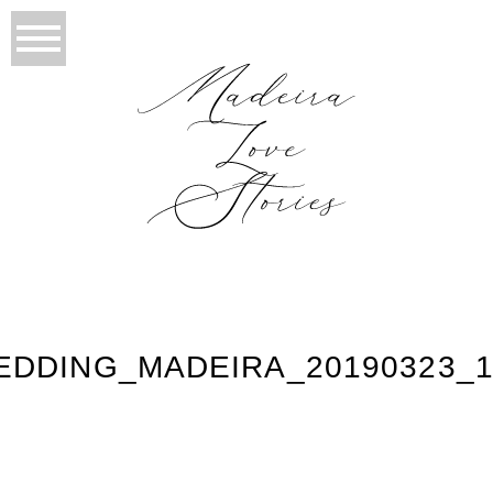
EDDING_MADEIRA_20190323_1